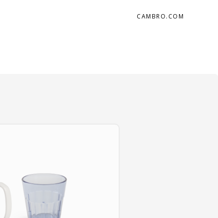
CAMBRO.COM