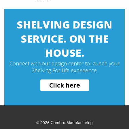
SHELVING DESIGN
SERVICE. ON THE
HOUSE.
Connect with our design center to launch your
Shelving For Life experience.
Click here
© 2026
Cambro Manufacturing