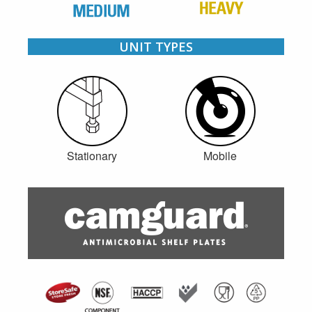
UNIT TYPES
Stationary
Mobile