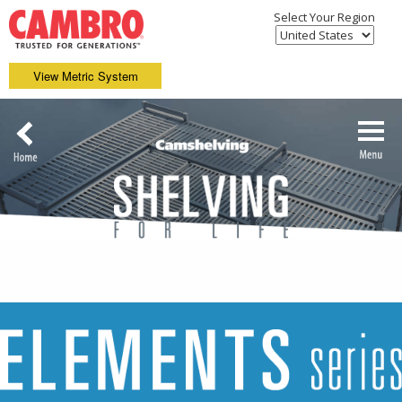
Select Your Region
View Metric System