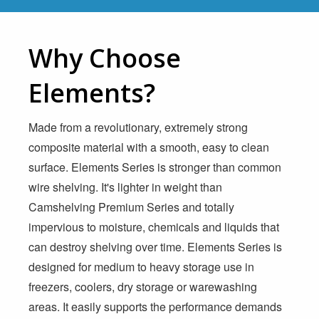
Why Choose
Elements?
Made from a revolutionary, extremely strong
composite material with a smooth, easy to clean
surface. Elements Series is stronger than common
wire shelving. It's lighter in weight than
Camshelving Premium Series and totally
impervious to moisture, chemicals and liquids that
can destroy shelving over time. Elements Series is
designed for medium to heavy storage use in
freezers, coolers, dry storage or warewashing
areas. It easily supports the performance demands