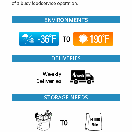
of a busy foodservice operation.
ENVIRONMENTS
DELIVERIES
Weekly
Deliveries
STORAGE NEEDS