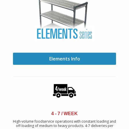
Elements Info
4 - 7 / WEEK
High-volume foodservice operations with constant loading and
off-loading of medium to heavy products. 4-7 deliveries per