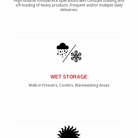
High-volume foodservice operations with constant loading and
off-loading of heavy products. Frequent and/or multiple daily
deliveries.
WET STORAGE
Walk-in Freezers, Coolers, Warewashing Areas