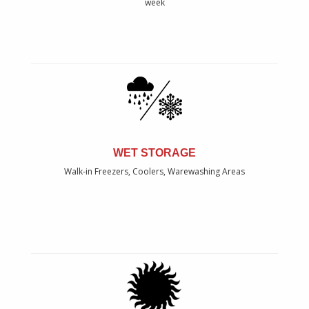
week
WET STORAGE
Walk-in Freezers, Coolers, Warewashing Areas