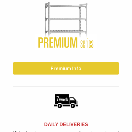
Premium Info
DAILY DELIVERIES