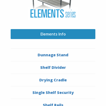
Elements Info
Dunnage Stand
Shelf Divider
Drying Cradle
Single Shelf Security
Shelf Rails