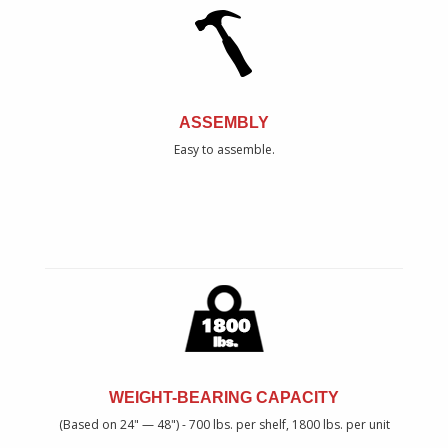
ASSEMBLY
Easy to assemble.
WEIGHT-BEARING CAPACITY
(Based on 24" — 48") - 700 lbs. per shelf, 1800 lbs. per unit