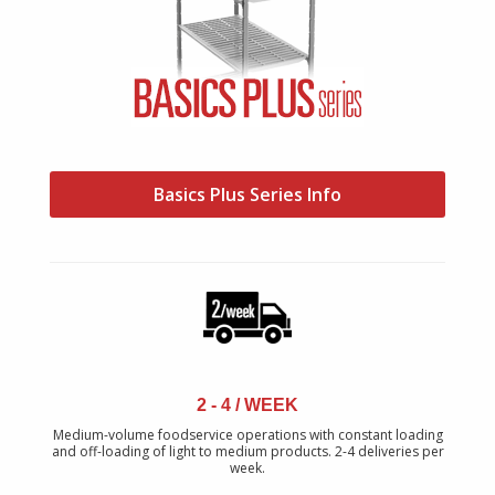
Basics Plus Series Info
2 - 4 / WEEK
Medium-volume foodservice operations with constant loading
and off-loading of light to medium products. 2-4 deliveries per
week.