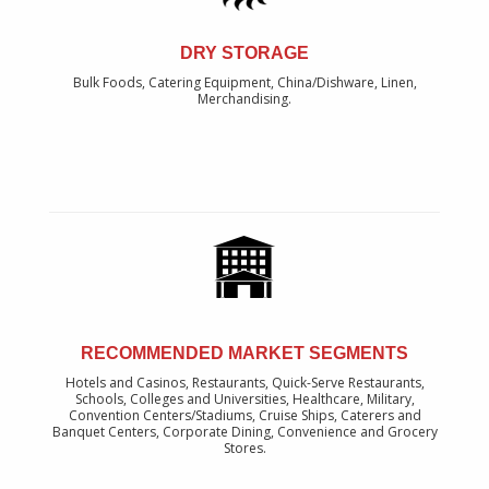
DRY STORAGE
Bulk Foods, Catering Equipment, China/Dishware, Linen,
Merchandising.
RECOMMENDED MARKET SEGMENTS
Hotels and Casinos, Restaurants, Quick-Serve Restaurants,
Schools, Colleges and Universities, Healthcare, Military,
Convention Centers/Stadiums, Cruise Ships, Caterers and
Banquet Centers, Corporate Dining, Convenience and Grocery
Stores.