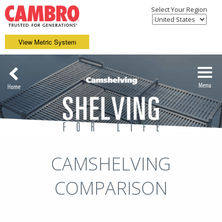
Select Your Region
View Metric System
CAMSHELVING
COMPARISON