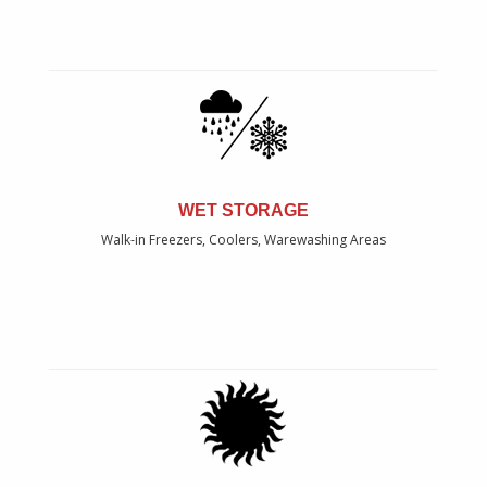
WET STORAGE
Walk-in Freezers, Coolers, Warewashing Areas