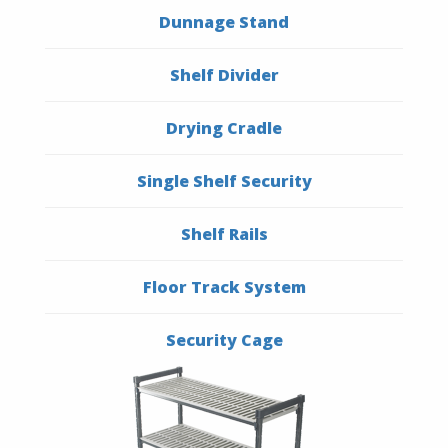
Dunnage Stand
Shelf Divider
Drying Cradle
Single Shelf Security
Shelf Rails
Floor Track System
Security Cage