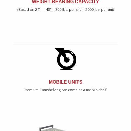
WEIGHT-BEARING CAPACITY
(Based on 24" — 48") - 800 lbs. per shelf, 2000 lbs. per unit
MOBILE UNITS
Premium Camshelving can come as a mobile shelf.