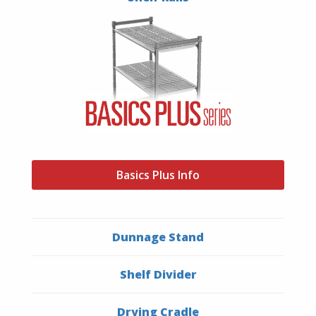
Basics Plus Info
Dunnage Stand
Shelf Divider
Drying Cradle