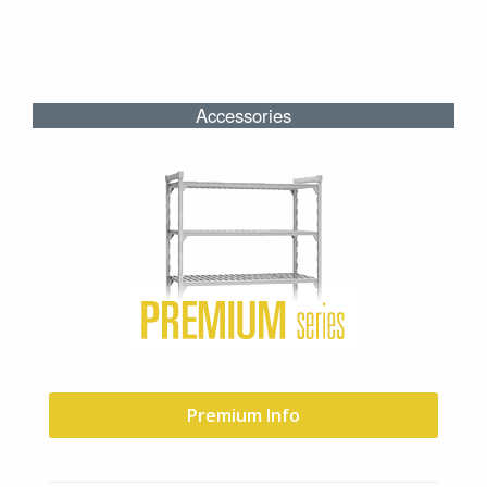
Accessories
Premium Info