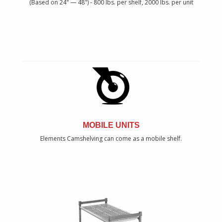
(Based on 24" — 48") - 800 lbs. per shelf, 2000 lbs. per unit
MOBILE UNITS
Elements Camshelving can come as a mobile shelf.