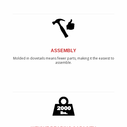
ASSEMBLY
Molded in dovetails means fewer parts, making it the easiest to
assemble.