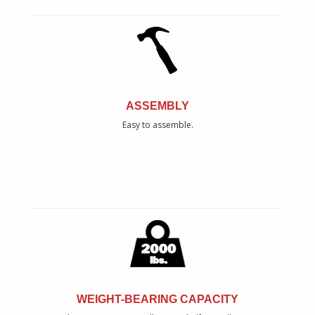
ASSEMBLY
Easy to assemble.
WEIGHT-BEARING CAPACITY