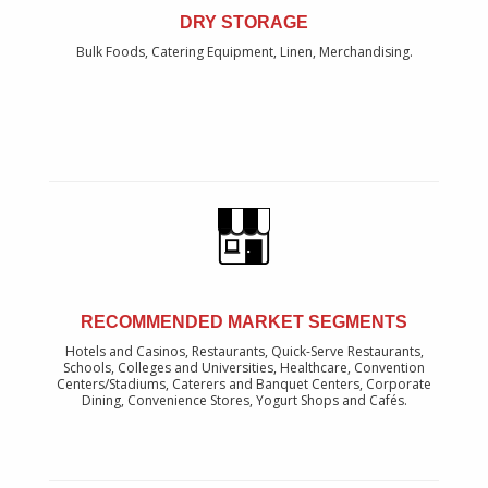
DRY STORAGE
Bulk Foods, Catering Equipment, Linen, Merchandising.
RECOMMENDED MARKET SEGMENTS
Hotels and Casinos, Restaurants, Quick-Serve Restaurants,
Schools, Colleges and Universities, Healthcare, Convention
Centers/Stadiums, Caterers and Banquet Centers, Corporate
Dining, Convenience Stores, Yogurt Shops and Cafés.