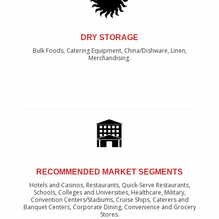
DRY STORAGE
Bulk Foods, Catering Equipment, China/Dishware, Linen,
Merchandising.
RECOMMENDED MARKET SEGMENTS
Hotels and Casinos, Restaurants, Quick-Serve Restaurants,
Schools, Colleges and Universities, Healthcare, Military,
Convention Centers/Stadiums, Cruise Ships, Caterers and
Banquet Centers, Corporate Dining, Convenience and Grocery
Stores.